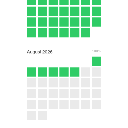
August
2026
100%