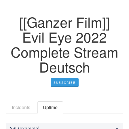
[[Ganzer Film]]
Evil Eye 2022
Complete Stream
Deutsch
SUBSCRIBE
Incidents
Uptime
API (example)