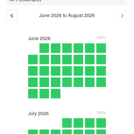
June
2026
to
August
2026
June
2026
100%
July
2026
100%